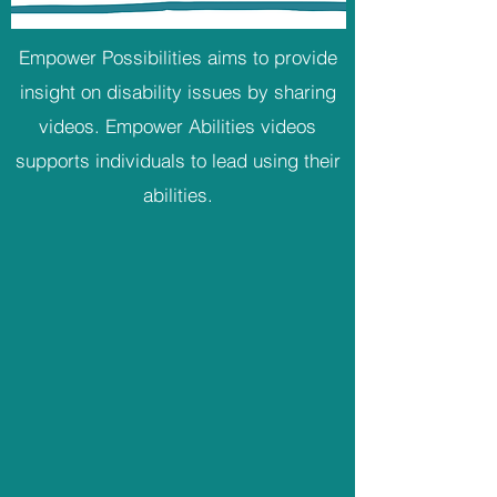
Empower Possibilities aims to provide
insight on disability issues by sharing
videos. Empower Abilities videos
supports individuals to lead using their
abilities.