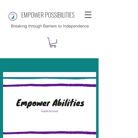
EMPOWER POSSIBILITIES
Breaking through Barriers to Independence