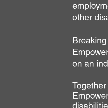
employmen
other dis
Breaking
Empower i
on an ind
Together
Empower P
disabiliti