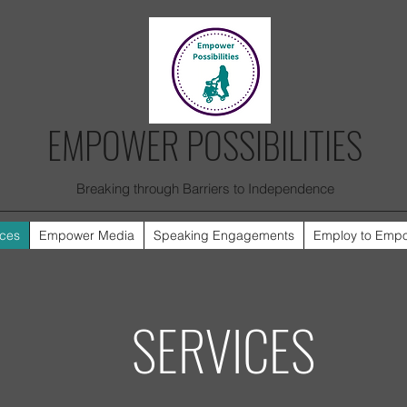
EMPOWER POSSIBILITIES
Breaking through Barriers to Independence
ices
Empower Media
Speaking Engagements
Employ to Emp
SERVICES