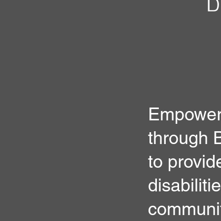
Empower 
through B
to provide
disabiliti
communit