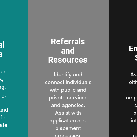
Referrals
al
E
and
s
Resources
als
Identify and
As
y,
connect individuals
eit
ng,
with public and
ng,
private services
emp
,
and agencies.
s
 and
Assist with
b
fe
application and
in
nate
placement
processes.
r