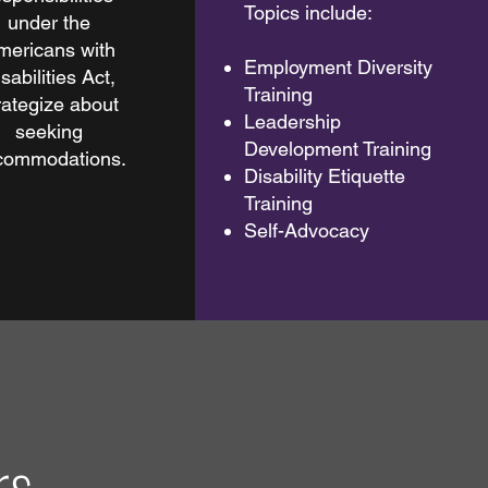
Topics include:
under the
mericans with
Employment Diversity
sabilities Act,
Training
rategize about
Leadership
seeking
Development Training
commodations.
Disability Etiquette
Training
Self-Advocacy
rs