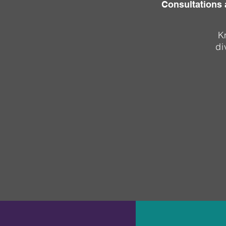
Consultations 
K
di