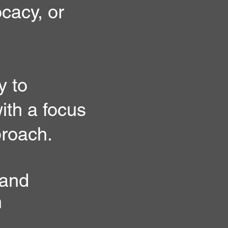
ocacy, or
y to
ith a focus
proach.
 and
h