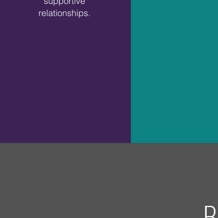
supportive
relationships.
B