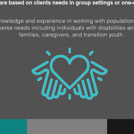
are based on clients needs in group settings or one
nowledge and experience in working with population
verse needs including individuals with disabilities an
families, caregivers, and transition youth.