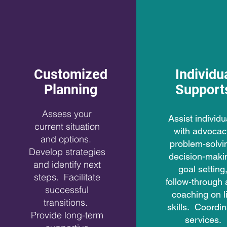
Customized
Individu
Planning
Support
Assess your
Assist individu
current situation
with advocac
and options.
problem-solvi
Develop strategies
decision-maki
and identify next
goal setting
steps. Facilitate
follow-through
successful
coaching on li
transitions.
skills. Coordi
Provide long-term
services.