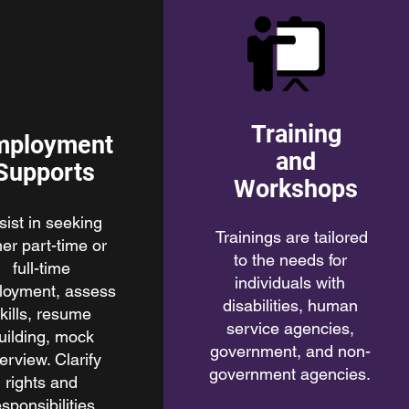
Training
mployment
and
Supports
Workshops
sist in seeking
Trainings are tailored
her part-time or
to the needs for
full-time
individuals with
loyment, assess
disabilities, human
kills, resume
service agencies,
uilding, mock
government, and non-
terview. Clarify
government agencies.
rights and
esponsibilities