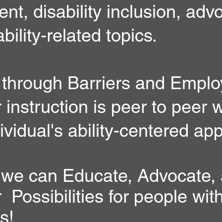
t, disability inclusion, adv
ability-related topics.
 through Barriers and Emplo
nstruction is peer to peer w
ividual's ability-centered ap
 we can Educate, Advocate,
ossibilities for people wit
es!