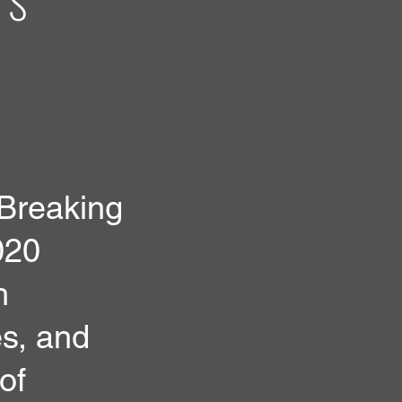
 Breaking
020
h
es, and
of