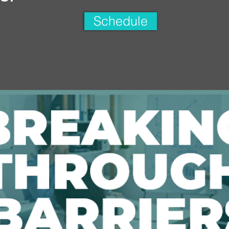
Schedule