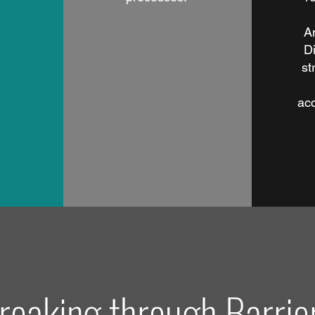
A
Di
st
ac
reaking through Barrie