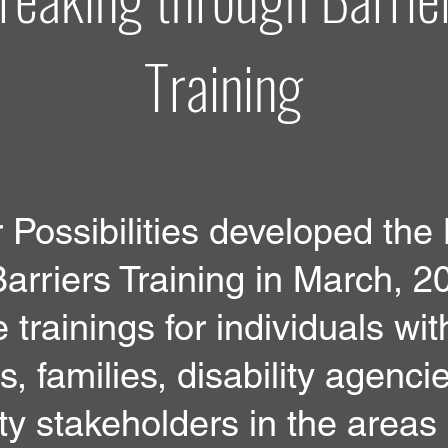
Training
Possibilities developed the
arriers Training in March, 2
 trainings for individuals wit
es, families, disability agenci
y stakeholders in the areas 